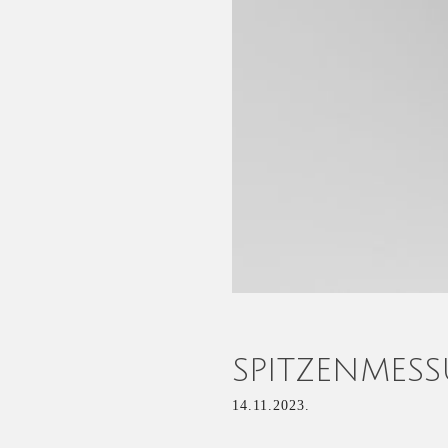
SPITZENMES
14.11.2023.