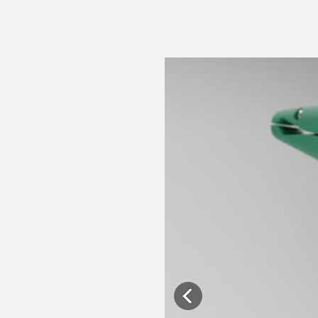
Previous