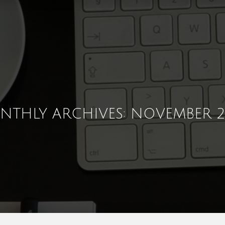
NTHLY ARCHIVES: NOVEMBER 2